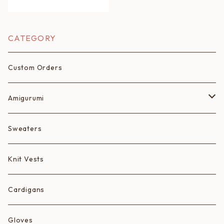
CATEGORY
Custom Orders
Amigurumi
Fruits
Sweaters
Animals
Knit Vests
Ice Cream Animals/Ice Creams
Cardigans
Hearts
Gloves