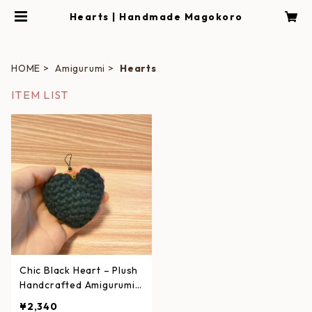
Hearts | Handmade Magokoro
HOME
Amigurumi
Hearts
ITEM LIST
Chic Black Heart – Plush
Handcrafted Amigurumi
Strap
¥2,340