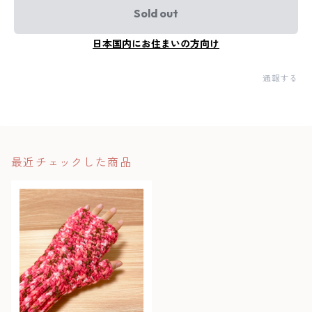
Sold out
日本国内にお住まいの方向け
通報する
最近チェックした商品