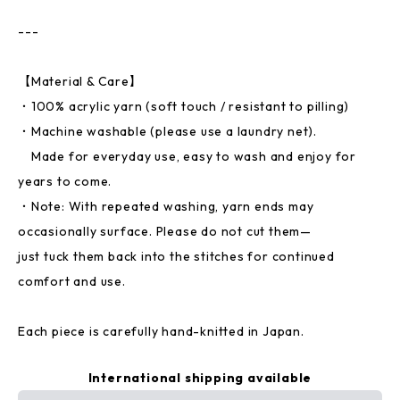
---
【Material & Care】
・100% acrylic yarn (soft touch / resistant to pilling)
・Machine washable (please use a laundry net).
Made for everyday use, easy to wash and enjoy for
years to come.
・Note: With repeated washing, yarn ends may
occasionally surface. Please do not cut them—
just tuck them back into the stitches for continued
comfort and use.
Each piece is carefully hand-knitted in Japan.
International shipping available