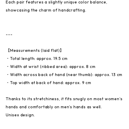
Each pair features a slightly unique color balance,
showcasing the charm of handcrafting.
---
【Measurements (laid flat)】
・Total length: approx. 19.5 cm
・Width at wrist (ribbed area): approx. 8 cm
・Width across back of hand (near thumb): approx. 13 cm
・Top width at back of hand: approx. 9 cm
Thanks to its stretchiness, it fits snugly on most women’s
hands and comfortably on men’s hands as well.
Unisex design.