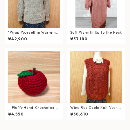
"Wrap Yourself in Warmth a
Soft Warmth Up to the Neck
nd Elegance" Hand-Knitted
¥42,900
¥37,180
Double Neck Sweater in Wo
ol & Alpaca
Fluffy Hand-Crocheted A
Wine Red Cable Knit Vest (S
pple – Washable Interior De
ize: XL)
¥4,550
¥38,610
cor Item – 《Magokoro Sym
bol》