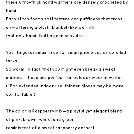
these ultra-thick hand warmers are densely crocheted by
hand.
Each stitch forms soft texture and puffiness that traps
air—offering a plush, blanket-like warmth
that only hand-knitting can provide.
Your fingers remain free for smartphone use or detailed
tasks.
So warm, in fact, that you might even break a sweat
indoors—these are perfect for outdoor wear in winter.
(*For extended indoor use, thinner gloves may be more
comfortable.)
The color is Raspberry Mix—a playful yet elegant blend
of pink, brown, white, and green,
reminiscent of a sweet raspberry dessert.