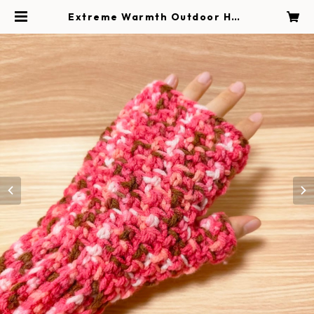
Extreme Warmth Outdoor Han
d Warmer / Raspberry Mix | Ha
ndmade Magokoro