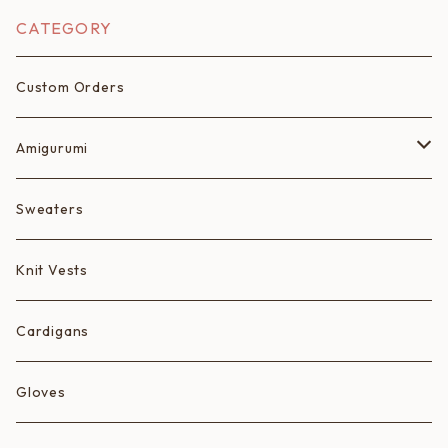
CATEGORY
Custom Orders
Amigurumi
Fruits
Sweaters
Animals
Knit Vests
Ice Cream Animals/Ice Creams
Cardigans
Hearts
Gloves