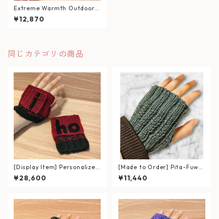
Extreme Warmth Outdoor
Hand Warmer / Raspberry
¥12,870
Mix
同じカテゴリの商品
[Display Item] Personalized
[Made to Order] Pita-Fuwa
Gloves with Name Patch – R
Room Hand Warmers (for In
¥28,600
¥11,440
ed & Black Gradient
door Use)