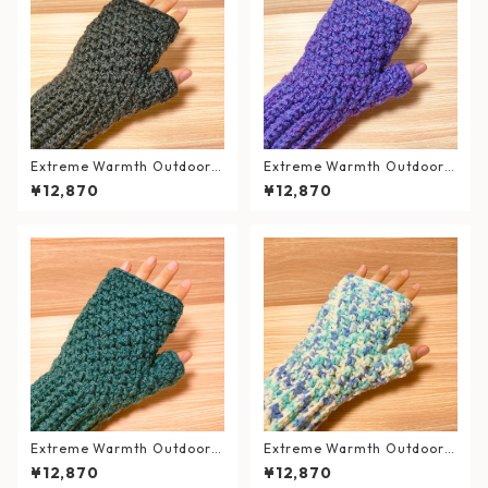
Extreme Warmth Outdoor
Extreme Warmth Outdoor
Hand Warmers / Forest Bla
Hand Warmer / Grape Purpl
¥12,870
¥12,870
ck
e
Extreme Warmth Outdoor
Extreme Warmth Outdoor
Hand Warmer / Emerald Gr
Hand Warmer / Mint Soda
¥12,870
¥12,870
een