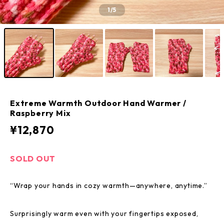
1
/5
Extreme Warmth Outdoor Hand Warmer /
Raspberry Mix
¥12,870
SOLD OUT
“Wrap your hands in cozy warmth—anywhere, anytime.”
Surprisingly warm even with your fingertips exposed,