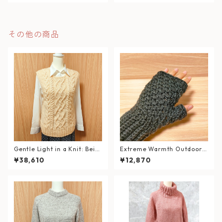
その他の商品
Gentle Light in a Knit: Beig
Extreme Warmth Outdoor
e Cable Knit Vest
Hand Warmers / Forest Bla
¥38,610
¥12,870
ck