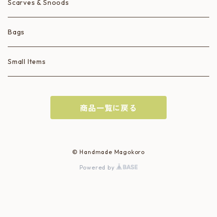
Scarves & Snoods
Bags
Small Items
商品一覧に戻る
© Handmade Magokoro
Powered by