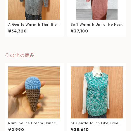
A Gentle Warmth That Blen
Soft Warmth Up to the Neck
ds into Your Daily Life
¥34,320
¥37,180
その他の商品
Ramune Ice Cream Handcra
“A Gentle Touch Like Cream
fted Amigurumi
Soda” – Soft Cable Knit Ves
¥2,990
¥38,610