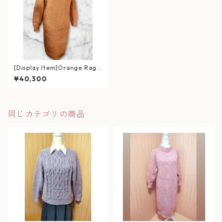
[Display Item]Orange Ragl
an Sweater Dress
¥40,300
同じカテゴリの商品