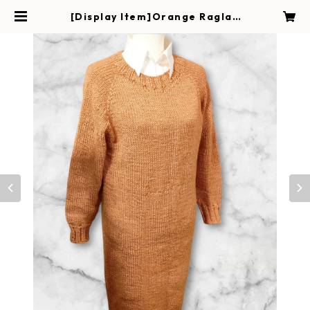
[Display Item]Orange Raglan
Sweater Dress | Handmade Ma
gokoro