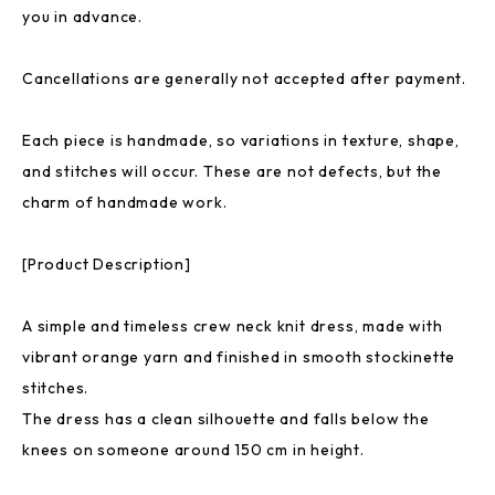
you in advance.
Cancellations are generally not accepted after payment.
Each piece is handmade, so variations in texture, shape,
and stitches will occur. These are not defects, but the
charm of handmade work.
[Product Description]
A simple and timeless crew neck knit dress, made with
vibrant orange yarn and finished in smooth stockinette
stitches.
The dress has a clean silhouette and falls below the
knees on someone around 150 cm in height.