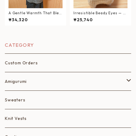
A Gentle Warmth That Blen
Irresistible Beady Eyes — H
ds into Your Daily Life
and-Knitted Corgi Plush
¥34,320
¥25,740
CATEGORY
Custom Orders
Amigurumi
Fruits
Sweaters
Animals
Knit Vests