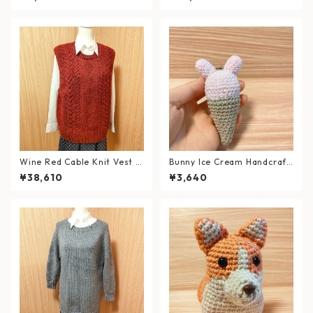
t (Fits L–XL)
Wine Red Cable Knit Vest (S
Bunny Ice Cream Handcraft
ize: XL)
ed Strap (Amigurumi)
¥38,610
¥3,640