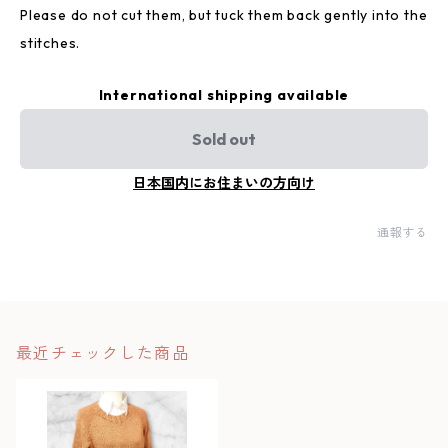
Please do not cut them, but tuck them back gently into the
stitches.
International shipping available
Sold out
日本国内にお住まいの方向け
通報する
最近チェックした商品