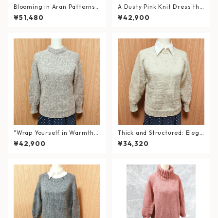
Blooming in Aran Patterns
A Dusty Pink Knit Dress tha
– Hand-Knitted Lavender S
t Wraps You in Warmth — wi
¥51,480
¥42,900
weater
th a Double Neck
"Wrap Yourself in Warmth a
Thick and Structured: Elega
nd Elegance" Hand-Knitted
nt White Hand-Knit Sweate
¥42,900
¥34,320
Double Neck Sweater in Wo
r
ol & Alpaca