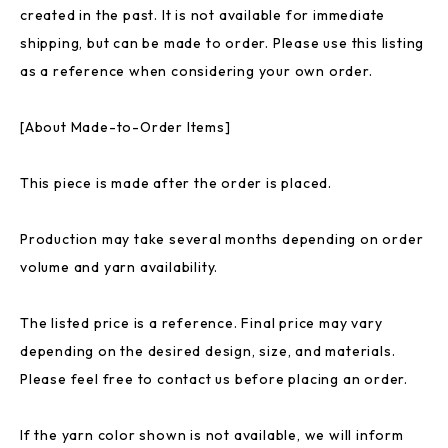
created in the past. It is not available for immediate
shipping, but can be made to order. Please use this listing
as a reference when considering your own order.
[About Made-to-Order Items]
This piece is made after the order is placed.
Production may take several months depending on order
volume and yarn availability.
The listed price is a reference. Final price may vary
depending on the desired design, size, and materials.
Please feel free to contact us before placing an order.
If the yarn color shown is not available, we will inform