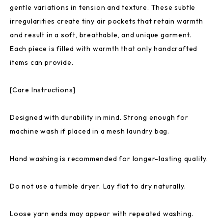
gentle variations in tension and texture. These subtle
irregularities create tiny air pockets that retain warmth
and result in a soft, breathable, and unique garment.
Each piece is filled with warmth that only handcrafted
items can provide.
[Care Instructions]
Designed with durability in mind. Strong enough for
machine wash if placed in a mesh laundry bag.
Hand washing is recommended for longer-lasting quality.
Do not use a tumble dryer. Lay flat to dry naturally.
Loose yarn ends may appear with repeated washing.