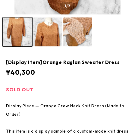
1
/3
[Display Item]Orange Raglan Sweater Dress
¥40,300
SOLD OUT
Display Piece — Orange Crew Neck Knit Dress (Made to
Order)
This item is a display sample of a custom-made knit dress