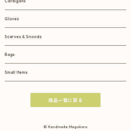
Ice Cream Animals/Ice Creams
Cardigans
Hearts
Gloves
Scarves & Snoods
Bags
Small Items
商品一覧に戻る
© Handmade Magokoro