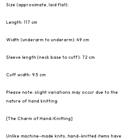
Size (approximate, laid flat):
Length: 117 cm
Width (underarm to underarm): 49 cm
Sleeve length (neck base to cuff): 72 cm
Cuff width: 9.5 cm
Please note: slight variations may occur due to the
nature of hand knitting.
[The Charm of Hand-Knitting]
Unlike machine-made knits, hand-knitted items have