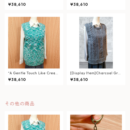
een (Size XL)
sty Pink Cable Knit Vest (Siz
¥38,610
¥38,610
e L)
“A Gentle Touch Like Cream
[Display Item]Charcoal Gra
Soda” – Soft Cable Knit Ves
y Cable Knit Vest
¥38,610
¥38,610
t (Fits L–XL)
その他の商品