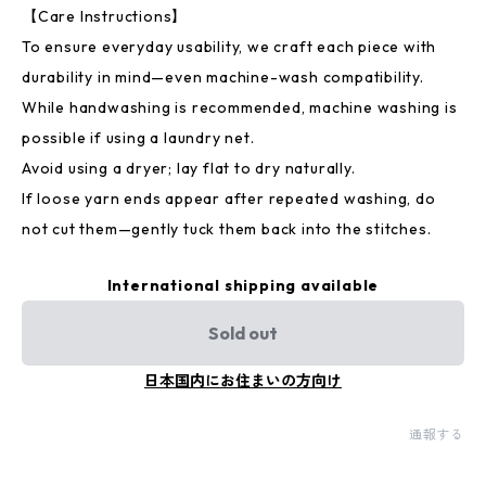
【Care Instructions】
To ensure everyday usability, we craft each piece with
durability in mind—even machine-wash compatibility.
While handwashing is recommended, machine washing is
possible if using a laundry net.
Avoid using a dryer; lay flat to dry naturally.
If loose yarn ends appear after repeated washing, do
not cut them—gently tuck them back into the stitches.
International shipping available
Sold out
日本国内にお住まいの方向け
通報する