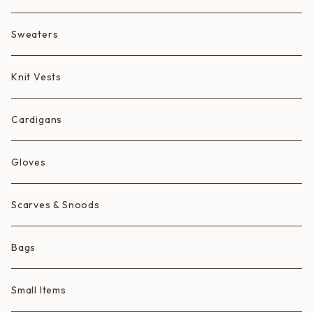
Fruits
Sweaters
Animals
Knit Vests
Ice Cream Animals/Ice Creams
Cardigans
Hearts
Gloves
Scarves & Snoods
Bags
Small Items