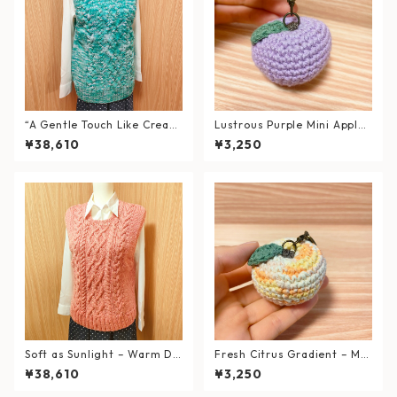
“A Gentle Touch Like Cream
Lustrous Purple Mini Apple
Soda” – Soft Cable Knit Ves
Keychain – Hand-knitted wi
¥38,610
¥3,250
t (Fits L–XL)
th Fine Roan Yarn
Soft as Sunlight – Warm Du
Fresh Citrus Gradient – Min
sty Pink Cable Knit Vest (Siz
i Apple Keychain, Hand-knit
¥38,610
¥3,250
e L)
ted with Recycled Cotton