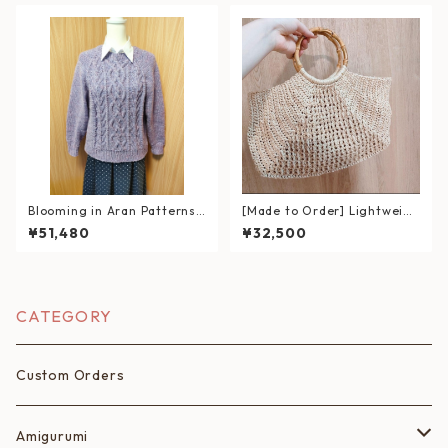
Blooming in Aran Patterns
[Made to Order] Lightweigh
– Hand-Knitted Lavender S
t Hand-Knitted Summer Ba
¥51,480
¥32,500
weater
g｜Wicker-Style Bag with B
amboo Handles (Eco Andari
a Yarn)
CATEGORY
Custom Orders
Amigurumi