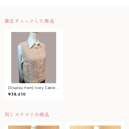
最近チェックした商品
[Display Item] Ivory Cable K
nit Vest
¥38,610
同じカテゴリの商品