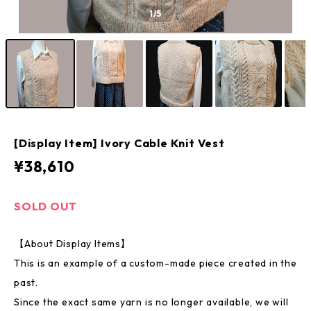
1
/5
[Display Item] Ivory Cable Knit Vest
¥38,610
SOLD OUT
【About Display Items】
This is an example of a custom-made piece created in the
past.
Since the exact same yarn is no longer available, we will