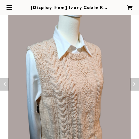
[Display Item] Ivory Cable Kni
t Vest | Handmade Magokoro