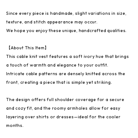
Since every piece is handmade, slight variations in size,
texture, and stitch appearance may occur.
We hope you enjoy these unique, handcrafted qualities.
【About This Item】
This cable knit vest features a soft ivory hue that brings
a touch of warmth and elegance to your outfit.
Intricate cable patterns are densely knitted across the
front, creating a piece that is simple yet striking.
The design offers full shoulder coverage for a secure
and cozy fit, and the roomy armholes allow for easy
layering over shirts or dresses—ideal for the cooler
months.