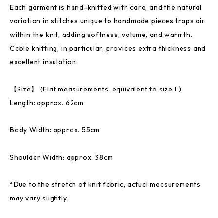
Each garment is hand-knitted with care, and the natural
variation in stitches unique to handmade pieces traps air
within the knit, adding softness, volume, and warmth.
Cable knitting, in particular, provides extra thickness and
excellent insulation.
【Size】 (Flat measurements, equivalent to size L)
Length: approx. 62cm
Body Width: approx. 55cm
Shoulder Width: approx. 38cm
*Due to the stretch of knit fabric, actual measurements
may vary slightly.