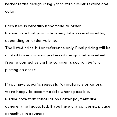
recreate the design using yarns with similar texture and
color.
Each item is carefully handmade to order.
Please note that production may take several months,
depending on order volume.
The listed price is for reference only. Final pricing will be
quoted based on your preferred design and size—feel
free to contact us via the comments section before
placing an order.
If you have specific requests for materials or colors,
we’re happy to accommodate where possible.
Please note that cancellations after payment are
generally not accepted. If you have any concerns, please
consult us in advance.