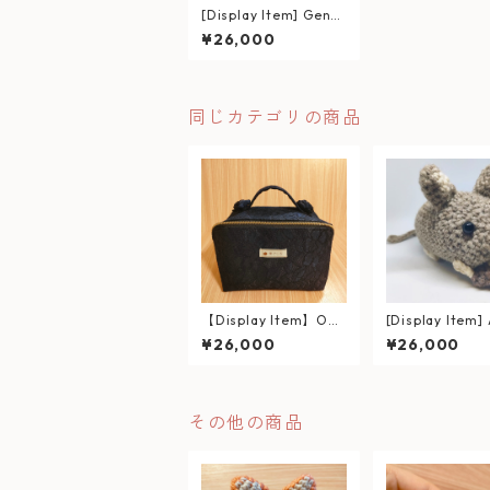
[Display Item] Gentl
e Eyes & Cuddly Tail:
¥26,000
Hand-crocheted Shi
ba Inu Plushie
同じカテゴリの商品
【Display Item】Ope
[Display Item]
n-Top Basket Pouch
bly Holding an
¥26,000
¥26,000
– Multi-Functional O
– 100% Wool 
rganizer –
nitted Degu Pl
その他の商品