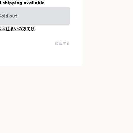
l shipping available
Sold out
にお住まいの方向け
通報する