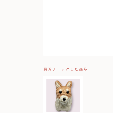
最近チェックした商品