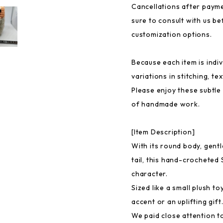
Cancellations after payme
sure to consult with us b
customization options.
Because each item is indiv
variations in stitching, t
Please enjoy these subtle
of handmade work.
[Item Description]
With its round body, gentl
tail, this hand-crocheted 
character.
Sized like a small plush to
accent or an uplifting gift
We paid close attention t