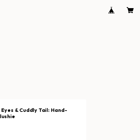
 Eyes & Cuddly Tail: Hand-
lushie