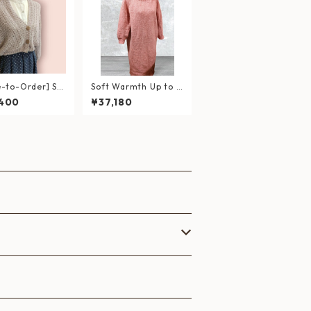
-to-Order] So
Soft Warmth Up to t
erry Blossom＊
he Neck
,400
¥37,180
er-Light Short
gan