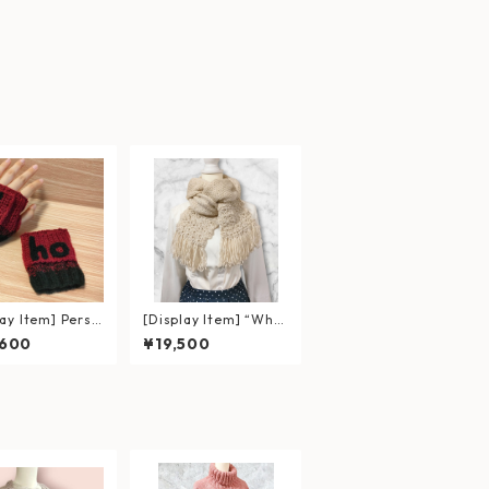
lay Item] Perso
[Display Item] “Whit
ed Gloves with
e” Double-Layered S
,600
¥19,500
Patch – Red &
carf with Floral Croc
 Gradient
het and Fringe