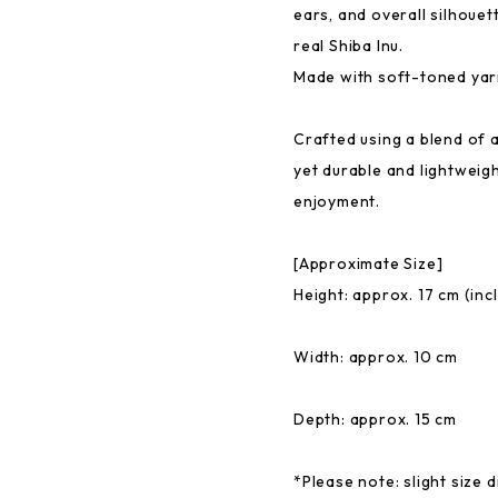
ears, and overall silhouet
real Shiba Inu.
Made with soft-toned yarn,
Crafted using a blend of ac
yet durable and lightweig
enjoyment.
[Approximate Size]
Height: approx. 17 cm (inc
Width: approx. 10 cm
Depth: approx. 15 cm
*Please note: slight size 