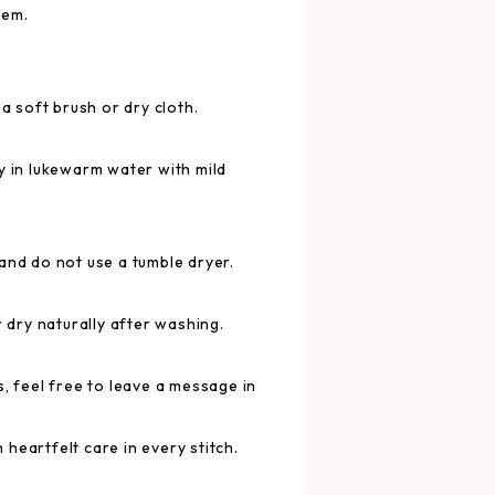
tem.
 a soft brush or dry cloth.
y in lukewarm water with mild
and do not use a tumble dryer.
r dry naturally after washing.
, feel free to leave a message in
heartfelt care in every stitch.