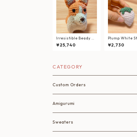
Irresistible Beady Ey
Plump White S
es — Hand-Knitted C
erry Handcraf
¥25,740
¥2,730
orgi Plush
migurumi
CATEGORY
Custom Orders
Amigurumi
Fruits
Sweaters