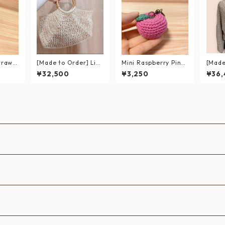
trawb
[Made to Order] Lig
Mini Raspberry Pink
[Made
ted A
htweight Hand-Knitt
Apple Keychain – Ec
ft Ch
¥32,500
¥3,250
¥36
ed Summer Bag｜Wi
o-Friendly & Handcr
Feath
cker-Style Bag with
afted
Cardi
Bamboo Handles (Ec
o Andaria Yarn)