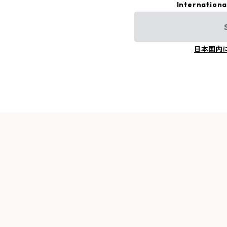
Internationa
日本国内