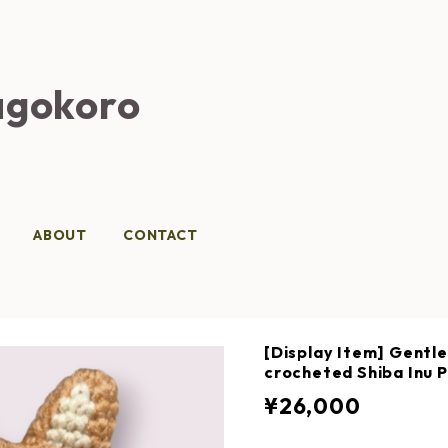
gokoro
ABOUT
CONTACT
[Display Item] Gentle
crocheted Shiba Inu P
¥26,000