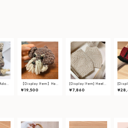
 Adora
【Display Item】Han
[Display Item] Heel-
[Disp
 Acorn
d-Palm-Sized Schna
Warming Short Leg
naliz
¥19,500
¥7,860
¥28
Hand-K
uzer Amigurumi wit
Warmers (Custom O
Name 
ushie
h Fluffy Beard and E
rder Example)
Black
yebrows