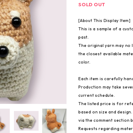
SOLD OUT
[About This Display Item]
This is a sample of a cus
past.
The original yarn may no l
the closest available mate
color.
Each item is carefully ha
Production may take seve
current schedule.
The listed price is for ref
based on size and design.
via the comment section 
Requests regarding mater