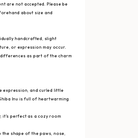
nt are not accepted. Please be
eforehand about size and
idually handcrafted, slight
exture, or expression may occur.
 differences as part of the charm
e expression, and curled little
Shiba Inu is full of heartwarming
y, it's perfect as a cozy room
.
o the shape of the paws, nose,