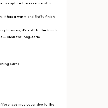
te to capture the essence of a
 it has a warm and fluffy finish.
rylic yarns, it’s soft to the touch
ht — ideal for long-term
luding ears)
differences may occur due to the