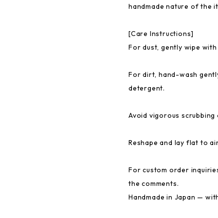
handmade nature of the i
[Care Instructions]
For dust, gently wipe with
For dirt, hand-wash gentl
detergent.
Avoid vigorous scrubbing 
Reshape and lay flat to ai
For custom order inquiries
the comments.
Handmade in Japan — with 