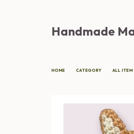
Handmade Ma
HOME
CATEGORY
ALL ITEM