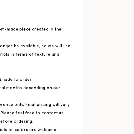
tom-made piece created in the
onger be available, so we will use
rials in terms of texture and
ndmade to order.
ral months depending on our
erence only. Final pricing will vary
 Please feel free to contact us
before ordering.
ials or colors are welcome.