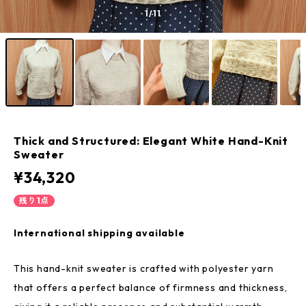
1
/11
Thick and Structured: Elegant White Hand-Knit
Sweater
¥34,320
残り1点
International shipping available
This hand-knit sweater is crafted with polyester yarn
that offers a perfect balance of firmness and thickness,