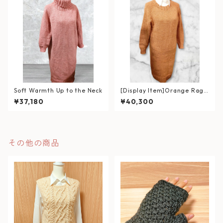
Soft Warmth Up to the Neck
[Display Item]Orange Ragl
an Sweater Dress
¥37,180
¥40,300
その他の商品