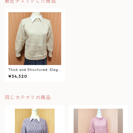
最近チェックした商品
Thick and Structured: Elega
nt White Hand-Knit Sweate
¥34,320
r
同じカテゴリの商品