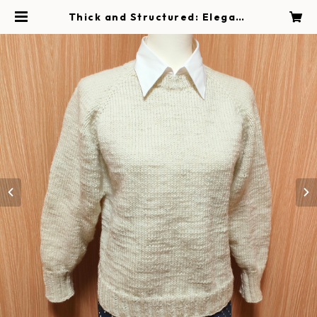
Thick and Structured: Elegant
White Hand-Knit Sweater | Ha
ndmade Magokoro