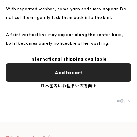
With repeated washes, some yarn ends may appear. Do
not cut them—gently tuck them back into the knit.
A faint vertical line may appear along the center back,
but it becomes barely noticeable after washing.
International shipping available
Add to cart
日本国内にお住まいの方向け
通報する