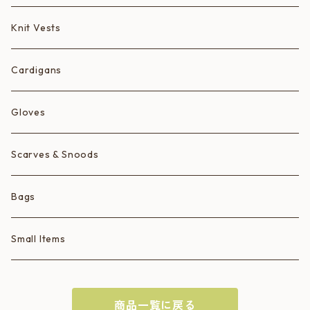
Animals
Knit Vests
Ice Cream Animals/Ice Creams
Cardigans
Hearts
Gloves
Scarves & Snoods
Bags
Small Items
商品一覧に戻る