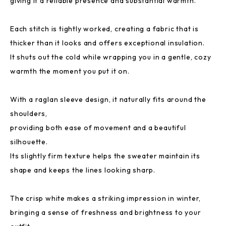
giving it a reliable presence and substantial warmth.
Each stitch is tightly worked, creating a fabric that is
thicker than it looks and offers exceptional insulation.
It shuts out the cold while wrapping you in a gentle, cozy
warmth the moment you put it on.
With a raglan sleeve design, it naturally fits around the
shoulders,
providing both ease of movement and a beautiful
silhouette.
Its slightly firm texture helps the sweater maintain its
shape and keeps the lines looking sharp.
The crisp white makes a striking impression in winter,
bringing a sense of freshness and brightness to your