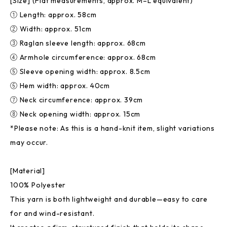
[Size] (Flat measurements, approx. M–L equivalent)
① Length: approx. 58cm
② Width: approx. 51cm
③ Raglan sleeve length: approx. 68cm
④ Armhole circumference: approx. 68cm
⑤ Sleeve opening width: approx. 8.5cm
⑥ Hem width: approx. 40cm
⑦ Neck circumference: approx. 39cm
⑧ Neck opening width: approx. 15cm
*Please note: As this is a hand-knit item, slight variations
may occur.
[Material]
100% Polyester
This yarn is both lightweight and durable—easy to care
for and wind-resistant.