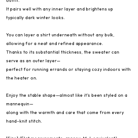
outfit.
It pairs well with any inner layer and brightens up
typically dark winter looks.
You can layer a shirt underneath without any bulk,
allowing for a neat and refined appearance.
Thanks to its substantial thickness, the sweater can
serve as an outer layer—
perfect for running errands or staying cozy indoors with
the heater on.
Enjoy the stable shape—almost like it's been styled on a
mannequin—
along with the warmth and care that come from every
hand-knit stitch.