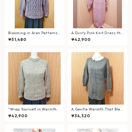
Blooming in Aran Patterns
A Dusty Pink Knit Dress tha
– Hand-Knitted Lavender S
t Wraps You in Warmth — wi
¥51,480
¥42,900
weater
th a Double Neck
"Wrap Yourself in Warmth a
A Gentle Warmth That Blen
nd Elegance" Hand-Knitted
ds into Your Daily Life
¥42,900
¥34,320
Double Neck Sweater in Wo
ol & Alpaca