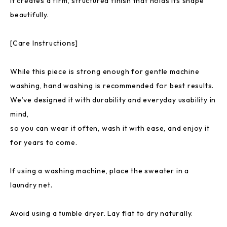
It creates a firm, structured finish that holds its shape
beautifully.
[Care Instructions]
While this piece is strong enough for gentle machine
washing, hand washing is recommended for best results.
We’ve designed it with durability and everyday usability in
mind,
so you can wear it often, wash it with ease, and enjoy it
for years to come.
If using a washing machine, place the sweater in a
laundry net.
Avoid using a tumble dryer. Lay flat to dry naturally.