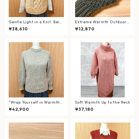
Gentle Light in a Knit: Beig
Extreme Warmth Outdoor
e Cable Knit Vest
Hand Warmers / Forest Bla
¥38,610
¥12,870
ck
"Wrap Yourself in Warmth a
Soft Warmth Up to the Neck
nd Elegance" Hand-Knitted
¥42,900
¥37,180
Double Neck Sweater in Wo
ol & Alpaca