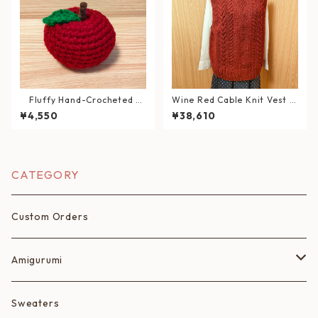
Fluffy Hand-Crocheted A
Wine Red Cable Knit Vest (S
pple – Washable Interior De
ize: XL)
¥4,550
¥38,610
cor Item – 《Magokoro Sym
bol》
CATEGORY
Custom Orders
Amigurumi
Fruits
Sweaters